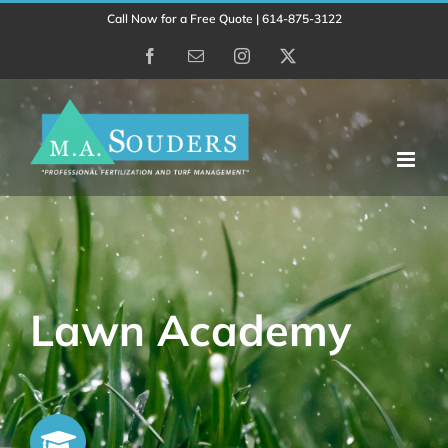
Skip
Call Now for a Free Quote | 614-875-3122
to
Facebook
Email
Instagram
X
content
Lawn Academy