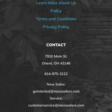
Learn More About Us
Policy
Terms and Conditions
Privacy Policy
CONTACT
7910 Main St.
Orient, OH 43146
614-875-3122
New Sales:
getstarted@masouders.com
Service:
customerservice@masouders.com