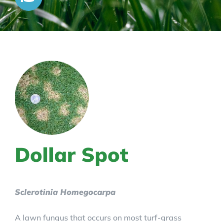
Dollar Spot
Sclerotinia Homegocarpa
A lawn fungus that occurs on most turf-grass