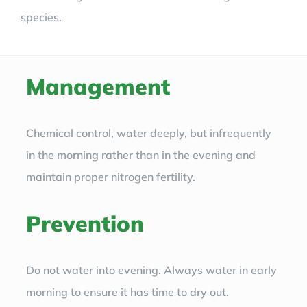
species.
Management
Chemical control, water deeply, but infrequently
in the morning rather than in the evening and
maintain proper nitrogen fertility.
Prevention
Do not water into evening. Always water in early
morning to ensure it has time to dry out.