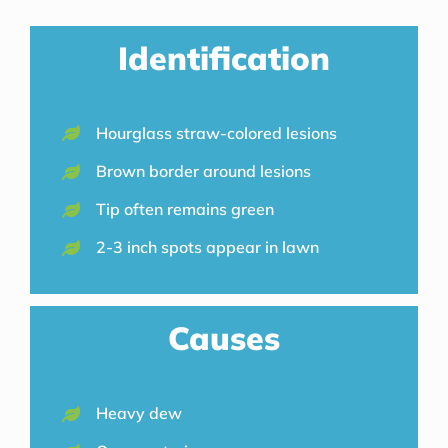
Identification
Hourglass straw-colored lesions
Brown border around lesions
Tip often remains green
2-3 inch spots appear in lawn
Causes
Heavy dew