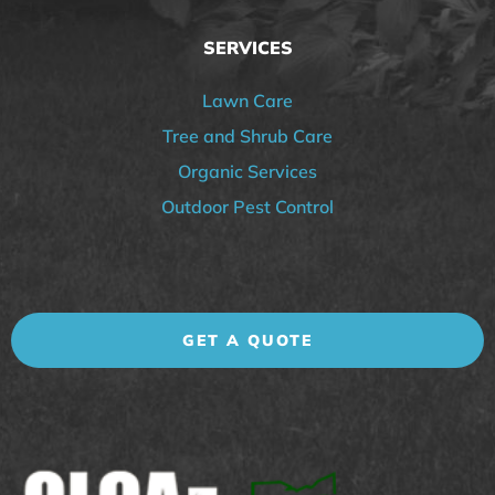
SERVICES
Lawn Care
Tree and Shrub Care
Organic Services
Outdoor Pest Control
GET A QUOTE