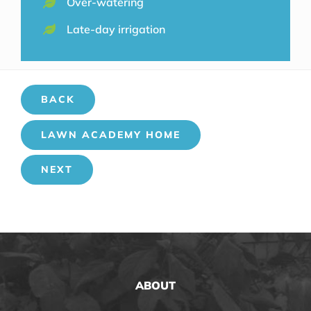
Over-watering
Late-day irrigation
BACK
LAWN ACADEMY HOME
NEXT
ABOUT